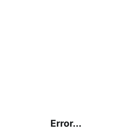
Error...