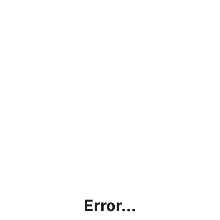
Error...