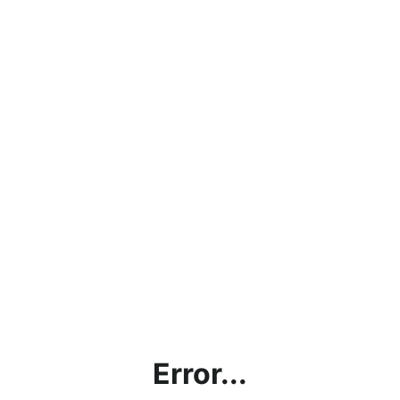
Error...