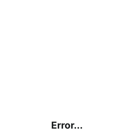
Error...