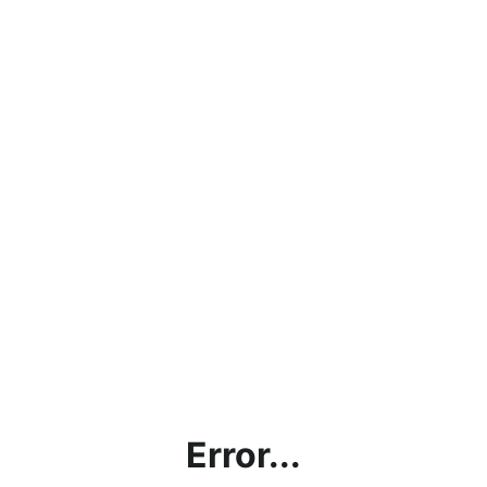
Error...